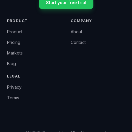
Start your free trial
PRODUCT
COMPANY
Product
About
Pricing
Contact
Markets
Blog
LEGAL
Privacy
Terms