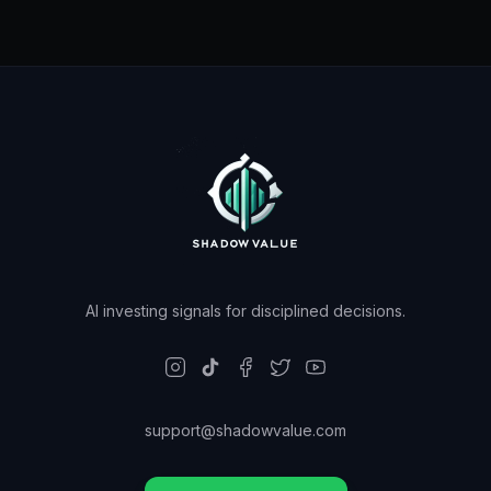
AI investing signals for disciplined decisions.
support@shadowvalue.com