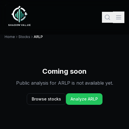
Home
Stocks
ARLP
Coming soon
Public analysis for
ARLP
is not available yet.
Browse stocks
Analyze
ARLP