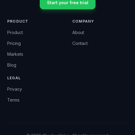
Start your free trial
PRODUCT
COMPANY
Product
About
Pricing
Contact
Markets
Blog
LEGAL
Privacy
Terms