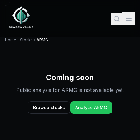
Home
Stocks
ARMG
Coming soon
Public analysis for
ARMG
is not available yet.
Browse stocks
Analyze
ARMG