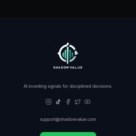
AI investing signals for disciplined decisions.
support@shadowvalue.com