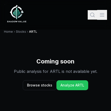
Home
Stocks
ARTL
Coming soon
Public analysis for
ARTL
is not available yet.
Browse stocks
Analyze
ARTL