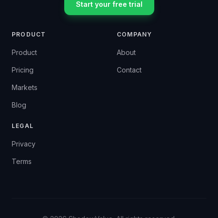
Start your free trial
PRODUCT
COMPANY
Product
About
Pricing
Contact
Markets
Blog
LEGAL
Privacy
Terms