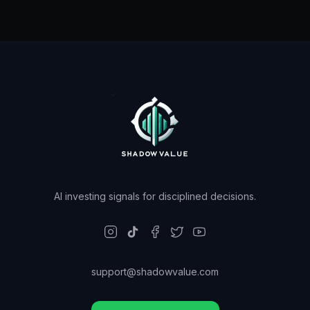
AI investing signals for disciplined decisions.
support@shadowvalue.com