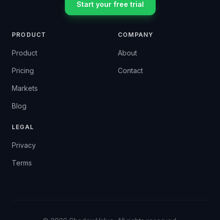
Start your free trial
PRODUCT
COMPANY
Product
About
Pricing
Contact
Markets
Blog
LEGAL
Privacy
Terms