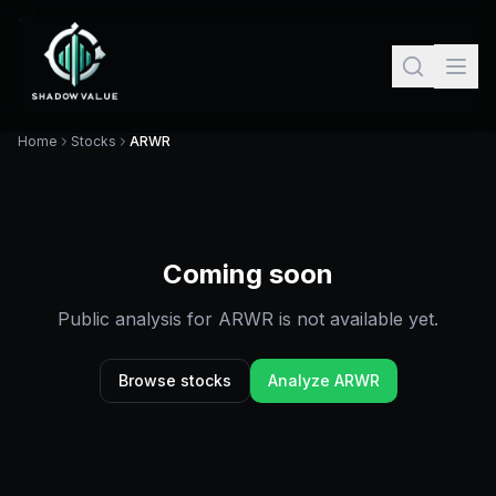
Home
Stocks
ARWR
Coming soon
Public analysis for
ARWR
is not available yet.
Browse stocks
Analyze
ARWR