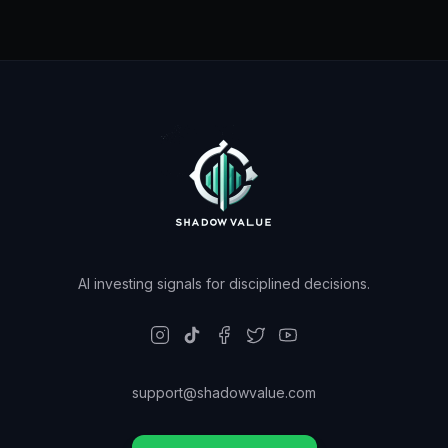
AI investing signals for disciplined decisions.
support@shadowvalue.com