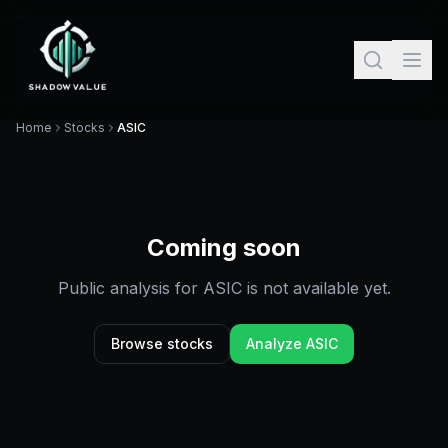
Home
Stocks
ASIC
Coming soon
Public analysis for
ASIC
is not available yet.
Browse stocks
Analyze
ASIC