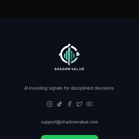
AI investing signals for disciplined decisions.
support@shadowvalue.com