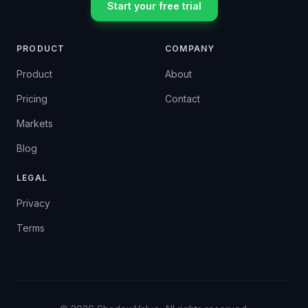
Start your free trial
PRODUCT
COMPANY
Product
About
Pricing
Contact
Markets
Blog
LEGAL
Privacy
Terms