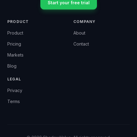
Start your free trial
PRODUCT
COMPANY
Product
About
Pricing
Contact
Markets
Blog
LEGAL
Privacy
Terms