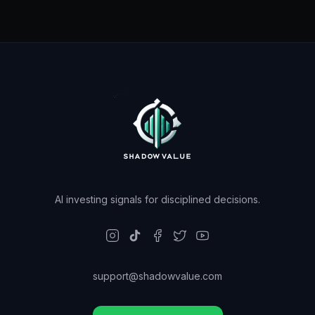
AI investing signals for disciplined decisions.
support@shadowvalue.com