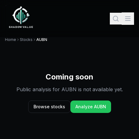
Home
Stocks
AUBN
Coming soon
Public analysis for
AUBN
is not available yet.
Browse stocks
Analyze
AUBN