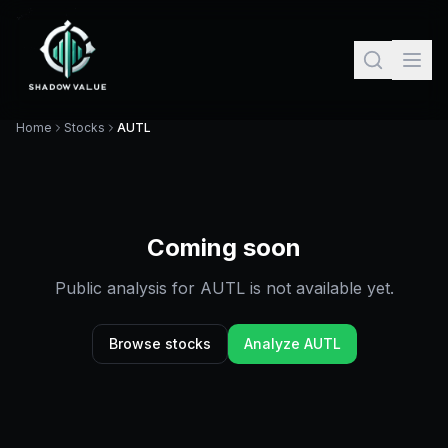
Home
Stocks
AUTL
Coming soon
Public analysis for
AUTL
is not available yet.
Browse stocks
Analyze
AUTL