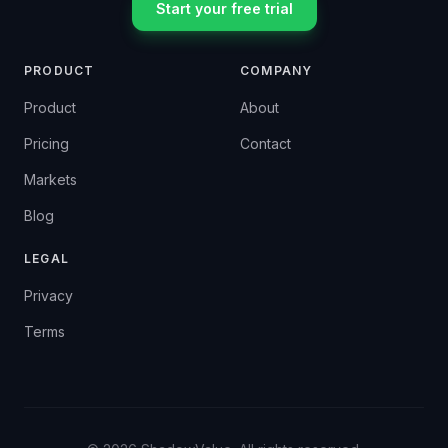
Start your free trial
PRODUCT
COMPANY
Product
About
Pricing
Contact
Markets
Blog
LEGAL
Privacy
Terms