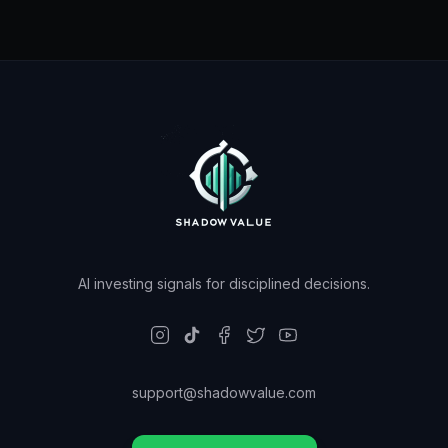
AI investing signals for disciplined decisions.
support@shadowvalue.com