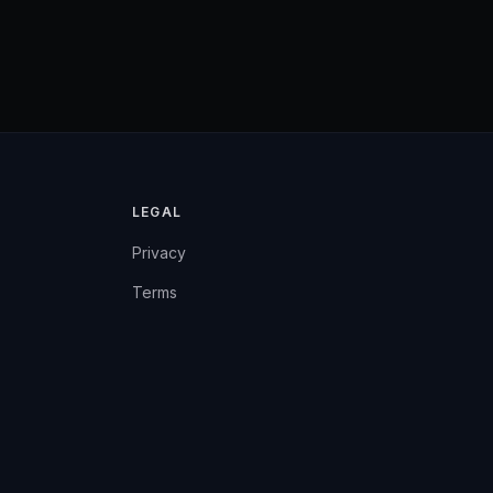
LEGAL
Privacy
Terms