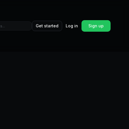
Get started
Log in
Sign up