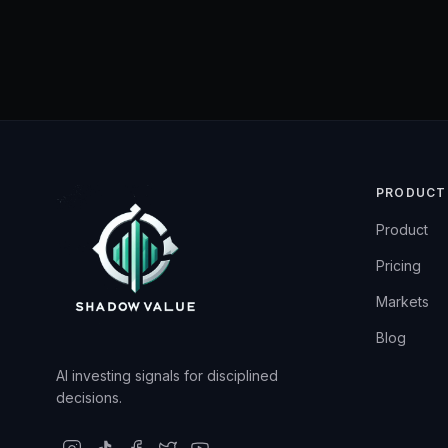
PRODUCT
Product
Pricing
Markets
Blog
AI investing signals for disciplined
decisions.