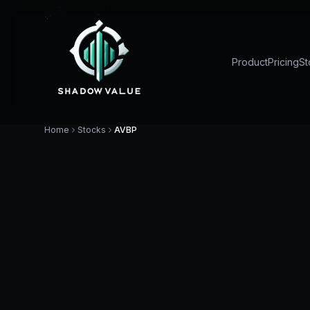
Product
Pricing
St
Home
Stocks
AVBP