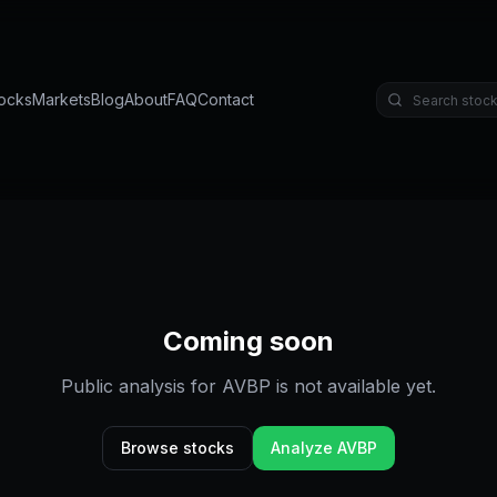
ocks
Markets
Blog
About
FAQ
Contact
Coming soon
Public analysis for
AVBP
is not available yet.
Browse stocks
Analyze
AVBP