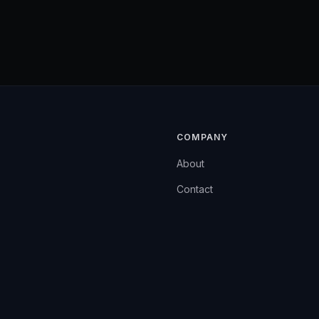
COMPANY
About
Contact