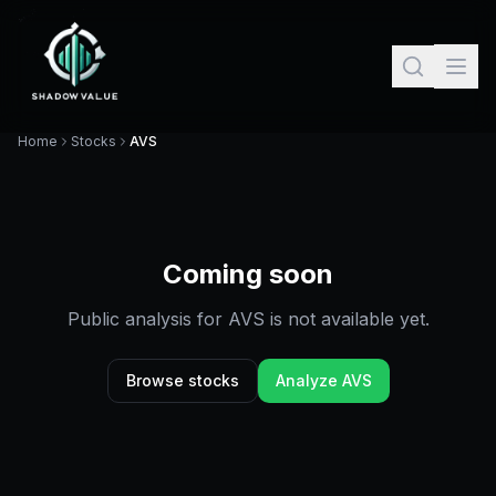
Home
Stocks
AVS
Coming soon
Public analysis for
AVS
is not available yet.
Browse stocks
Analyze
AVS