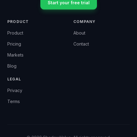
Start your free trial
PRODUCT
COMPANY
Product
About
Pricing
Contact
Markets
Blog
LEGAL
Privacy
Terms