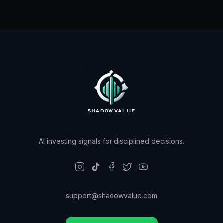
AI investing signals for disciplined decisions.
support@shadowvalue.com