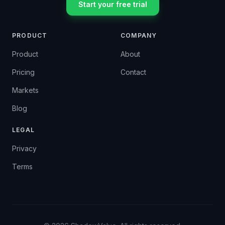
Start your free trial
PRODUCT
COMPANY
Product
About
Pricing
Contact
Markets
Blog
LEGAL
Privacy
Terms