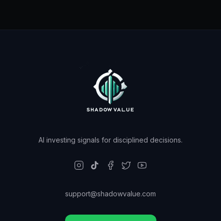
AI investing signals for disciplined decisions.
support@shadowvalue.com