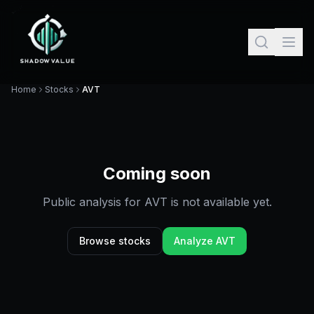
Home
Stocks
AVT
Coming soon
Public analysis for
AVT
is not available yet.
Browse stocks
Analyze
AVT