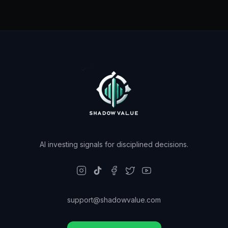
AI investing signals for disciplined decisions.
support@shadowvalue.com