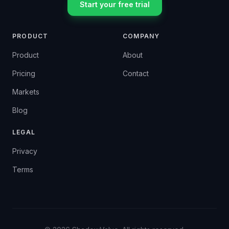
Start your free trial
PRODUCT
COMPANY
Product
About
Pricing
Contact
Markets
Blog
LEGAL
Privacy
Terms