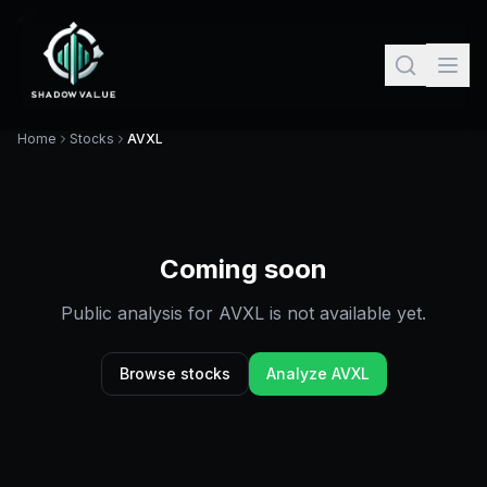
Home
Stocks
AVXL
Coming soon
Public analysis for
AVXL
is not available yet.
Browse stocks
Analyze
AVXL