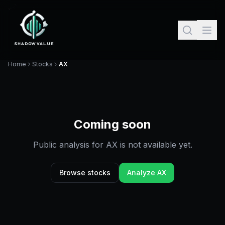
Home
Stocks
AX
Coming soon
Public analysis for
AX
is not available yet.
Browse stocks
Analyze
AX