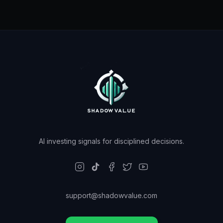
AI investing signals for disciplined decisions.
support@shadowvalue.com