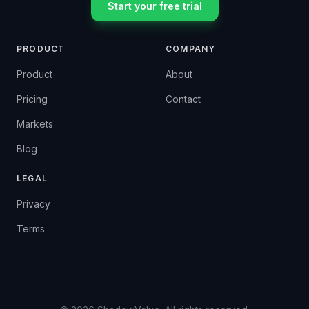
Start your free trial
PRODUCT
COMPANY
Product
About
Pricing
Contact
Markets
Blog
LEGAL
Privacy
Terms