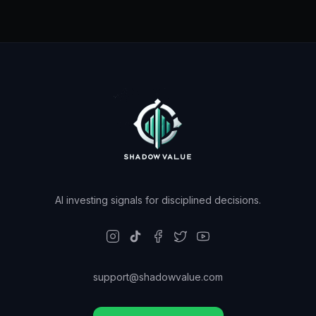
AI investing signals for disciplined decisions.
support@shadowvalue.com