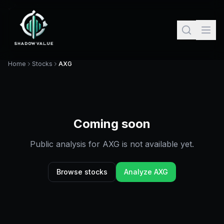
Home
Stocks
AXG
Coming soon
Public analysis for
AXG
is not available yet.
Browse stocks
Analyze
AXG