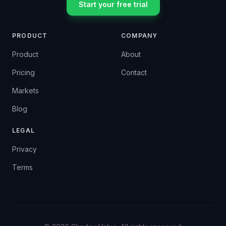
Start your free trial
PRODUCT
COMPANY
Product
About
Pricing
Contact
Markets
Blog
LEGAL
Privacy
Terms