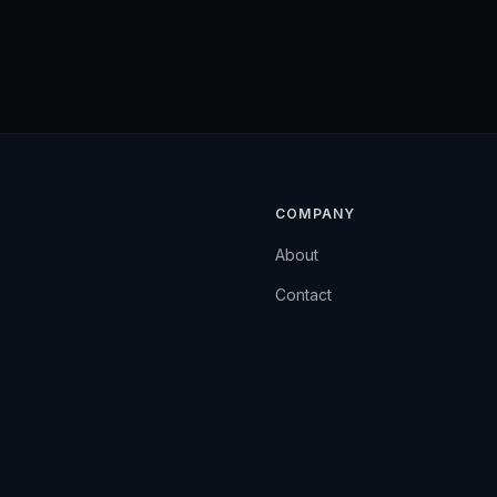
COMPANY
About
Contact