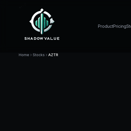
Product
Pricing
St
Home
Stocks
AZTR