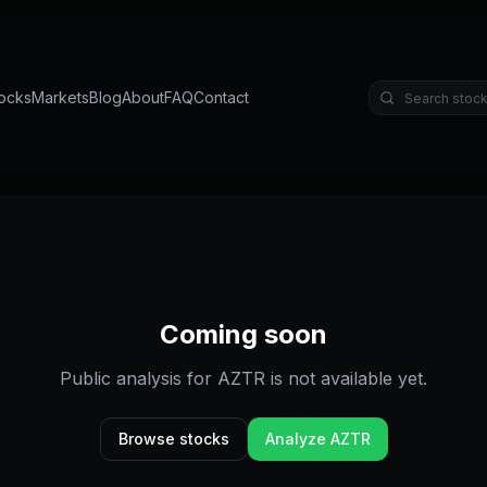
ocks
Markets
Blog
About
FAQ
Contact
Coming soon
Public analysis for
AZTR
is not available yet.
Browse stocks
Analyze
AZTR