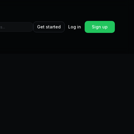
Get started
Log in
Sign up