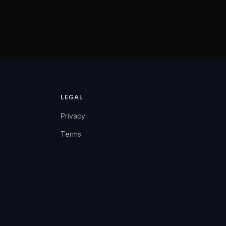
LEGAL
Privacy
Terms