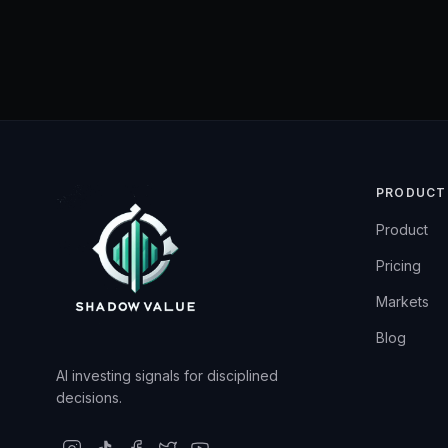
PRODUCT
Product
Pricing
Markets
Blog
AI investing signals for disciplined
decisions.