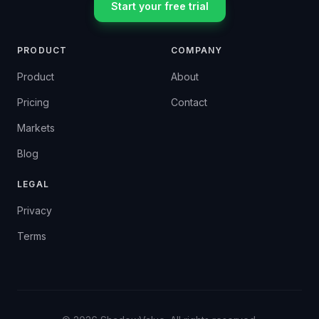
Start your free trial
PRODUCT
COMPANY
Product
About
Pricing
Contact
Markets
Blog
LEGAL
Privacy
Terms