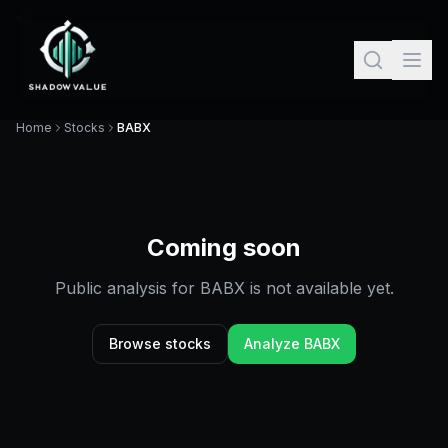
Home
Stocks
BABX
Coming soon
Public analysis for
BABX
is not available yet.
Browse stocks
Analyze
BABX