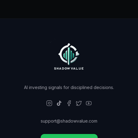
AI investing signals for disciplined decisions.
support@shadowvalue.com