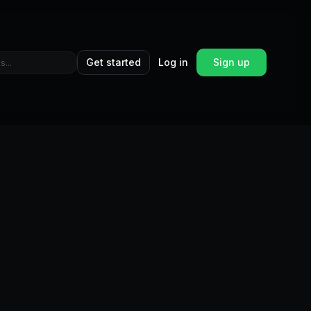
Get started
Log in
Sign up