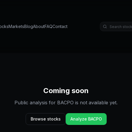
ocks
Markets
Blog
About
FAQ
Contact
Coming soon
Public analysis for
BACPO
is not available yet.
Browse stocks
Analyze
BACPO