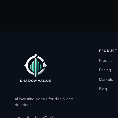
PRODUCT
Product
Pricing
Markets
Blog
AI investing signals for disciplined
decisions.