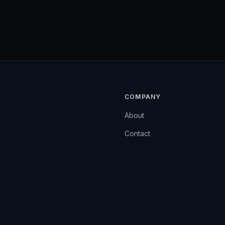
COMPANY
About
Contact