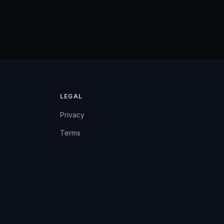
LEGAL
Privacy
Terms