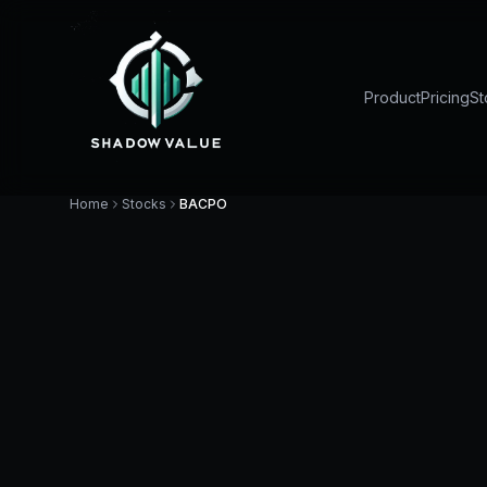
Product
Pricing
St
Home
Stocks
BACPO