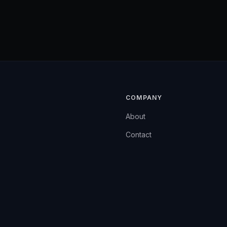
COMPANY
About
Contact