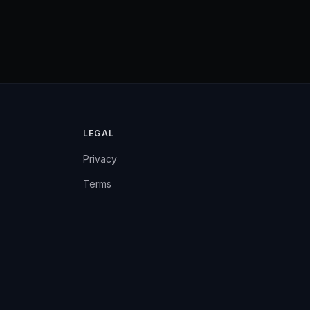
LEGAL
Privacy
Terms