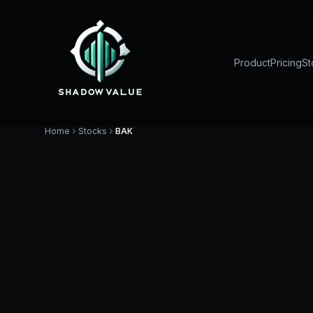
Product
Pricing
St
Home
Stocks
BAK