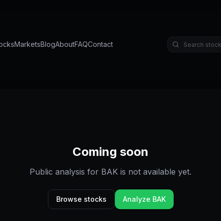
ocks
Markets
Blog
About
FAQ
Contact
Coming soon
Public analysis for
BAK
is not available yet.
Browse stocks
Analyze
BAK