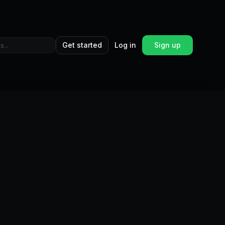
Get started
Log in
Sign up