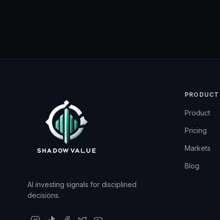
PRODUCT
Product
Pricing
Markets
Blog
AI investing signals for disciplined
decisions.