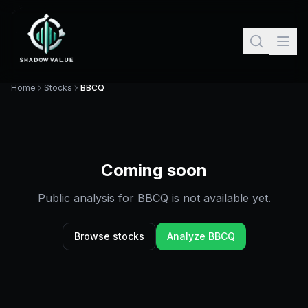
Home
Stocks
BBCQ
Coming soon
Public analysis for
BBCQ
is not available yet.
Browse stocks
Analyze
BBCQ