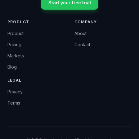
Start your free trial
PRODUCT
COMPANY
Product
About
Pricing
Contact
Markets
Blog
LEGAL
Privacy
Terms