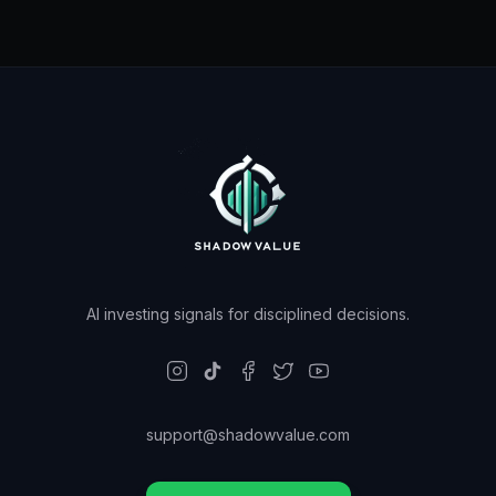
AI investing signals for disciplined decisions.
support@shadowvalue.com