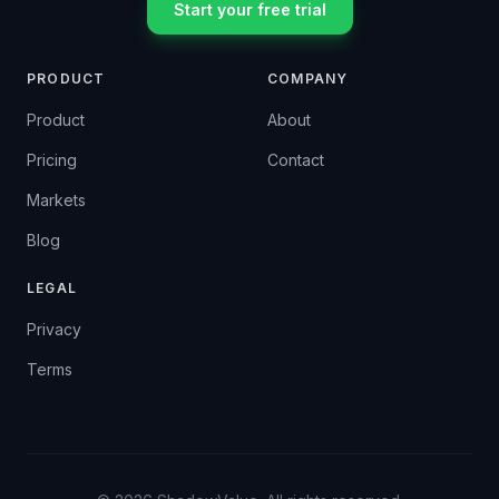
Start your free trial
PRODUCT
COMPANY
Product
About
Pricing
Contact
Markets
Blog
LEGAL
Privacy
Terms