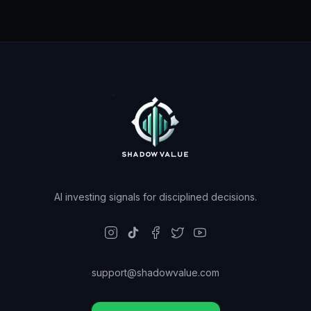
AI investing signals for disciplined decisions.
support@shadowvalue.com