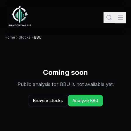
Home
Stocks
BBU
Coming soon
Public analysis for
BBU
is not available yet.
Browse stocks
Analyze
BBU