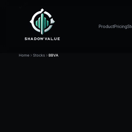
Product
Pricing
St
Home
Stocks
BBVA