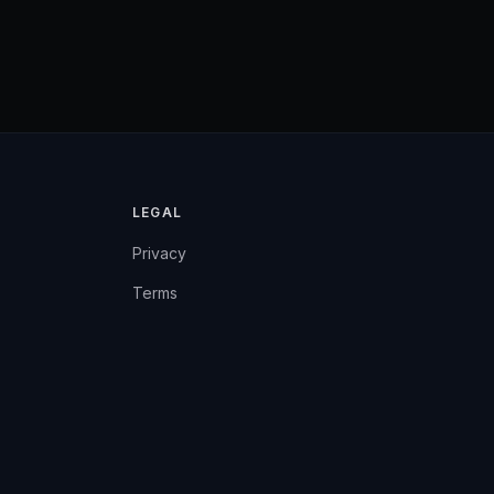
LEGAL
Privacy
Terms