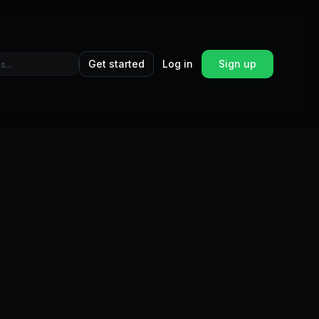
Get started
Log in
Sign up