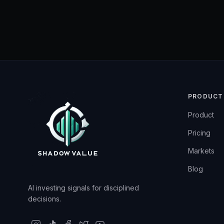
PRODUCT
Product
Pricing
Markets
Blog
AI investing signals for disciplined
decisions.