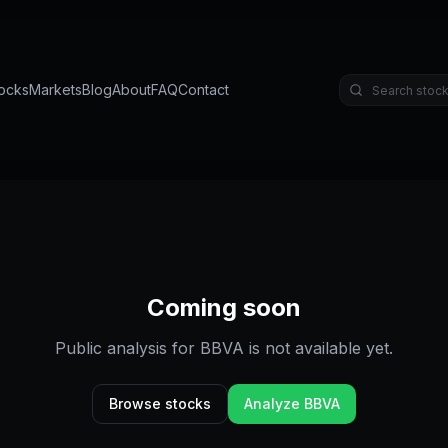
ocks
Markets
Blog
About
FAQ
Contact
Coming soon
Public analysis for
BBVA
is not available yet.
Browse stocks
Analyze
BBVA