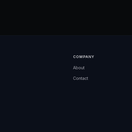
COMPANY
About
Contact