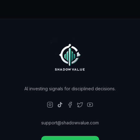
AI investing signals for disciplined decisions.
support@shadowvalue.com