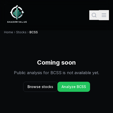
Home
Stocks
BCSS
Coming soon
Public analysis for
BCSS
is not available yet.
Browse stocks
Analyze
BCSS