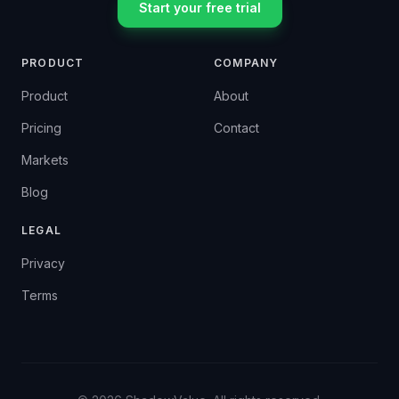
Start your free trial
PRODUCT
COMPANY
Product
About
Pricing
Contact
Markets
Blog
LEGAL
Privacy
Terms