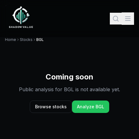
Home
Stocks
BGL
Coming soon
Public analysis for
BGL
is not available yet.
Browse stocks
Analyze
BGL