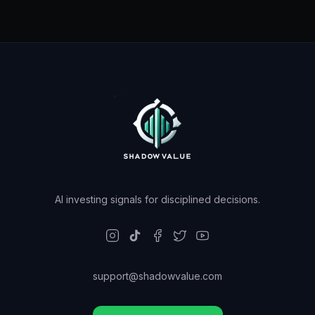
AI investing signals for disciplined decisions.
support@shadowvalue.com