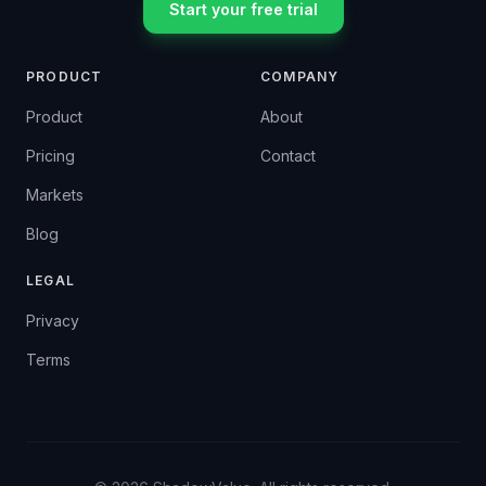
Start your free trial
PRODUCT
COMPANY
Product
About
Pricing
Contact
Markets
Blog
LEGAL
Privacy
Terms