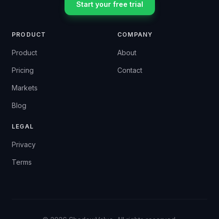
Start your free trial
PRODUCT
COMPANY
Product
About
Pricing
Contact
Markets
Blog
LEGAL
Privacy
Terms