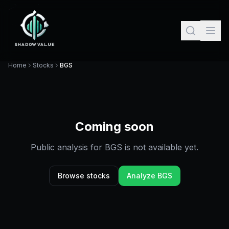
Home
Stocks
BGS
Coming soon
Public analysis for
BGS
is not available yet.
Browse stocks
Analyze
BGS