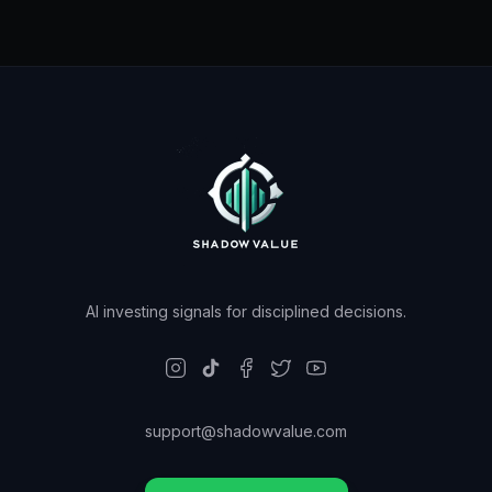
AI investing signals for disciplined decisions.
support@shadowvalue.com