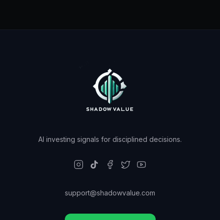
AI investing signals for disciplined decisions.
support@shadowvalue.com