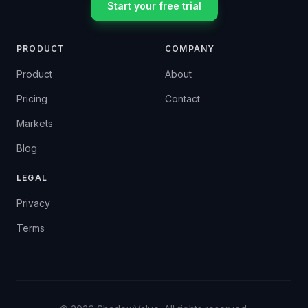
Start your free trial
PRODUCT
COMPANY
Product
About
Pricing
Contact
Markets
Blog
LEGAL
Privacy
Terms