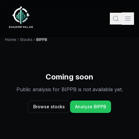
Home
Stocks
BIPPB
Coming soon
Public analysis for
BIPPB
is not available yet.
Browse stocks
Analyze
BIPPB