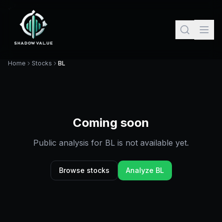
Home
Stocks
BL
Coming soon
Public analysis for
BL
is not available yet.
Browse stocks
Analyze
BL