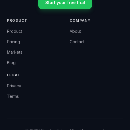
Start your free trial
PRODUCT
COMPANY
Product
About
Pricing
Contact
Markets
Blog
LEGAL
Privacy
Terms