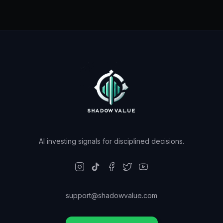
AI investing signals for disciplined decisions.
support@shadowvalue.com