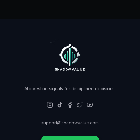
AI investing signals for disciplined decisions.
support@shadowvalue.com