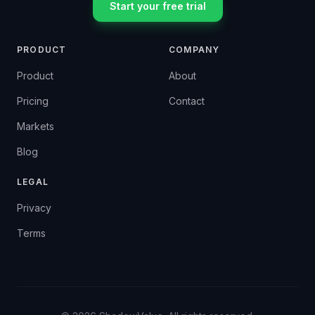
Start your free trial
PRODUCT
COMPANY
Product
About
Pricing
Contact
Markets
Blog
LEGAL
Privacy
Terms