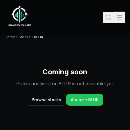
Home
Stocks
BLDR
Coming soon
Public analysis for
BLDR
is not available yet.
Browse stocks
Analyze
BLDR