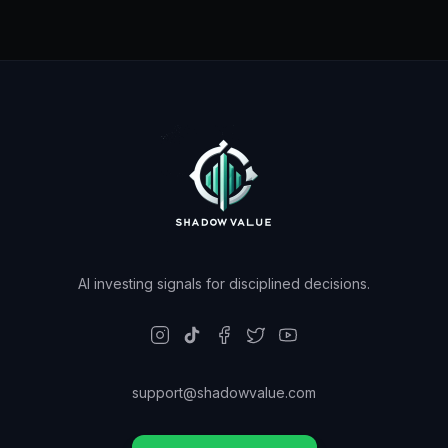
AI investing signals for disciplined decisions.
support@shadowvalue.com