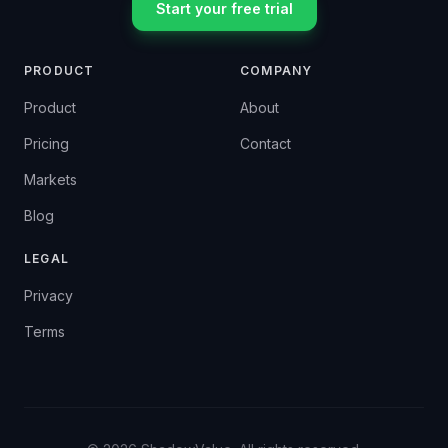
Start your free trial
PRODUCT
COMPANY
Product
About
Pricing
Contact
Markets
Blog
LEGAL
Privacy
Terms