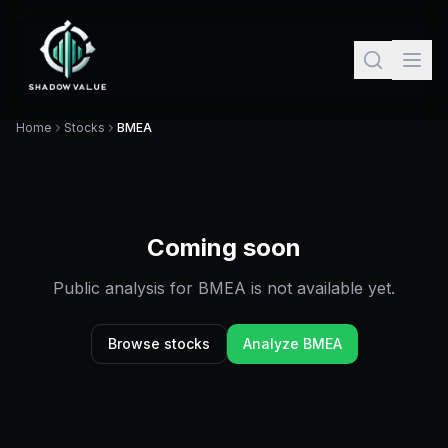
Home
Stocks
BMEA
Coming soon
Public analysis for
BMEA
is not available yet.
Browse stocks
Analyze
BMEA