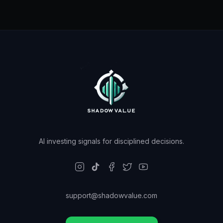
AI investing signals for disciplined decisions.
support@shadowvalue.com