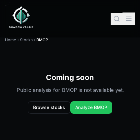
Home
Stocks
BMOP
Coming soon
Public analysis for
BMOP
is not available yet.
Browse stocks
Analyze
BMOP