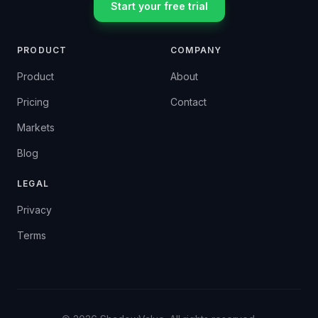
Start your free trial
PRODUCT
COMPANY
Product
About
Pricing
Contact
Markets
Blog
LEGAL
Privacy
Terms