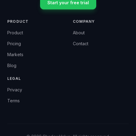
Start your free trial
PRODUCT
COMPANY
Product
About
Pricing
Contact
Markets
Blog
LEGAL
Privacy
Terms