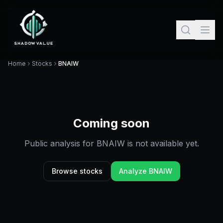
Home
Stocks
BNAIW
Coming soon
Public analysis for
BNAIW
is not available yet.
Browse stocks
Analyze
BNAIW