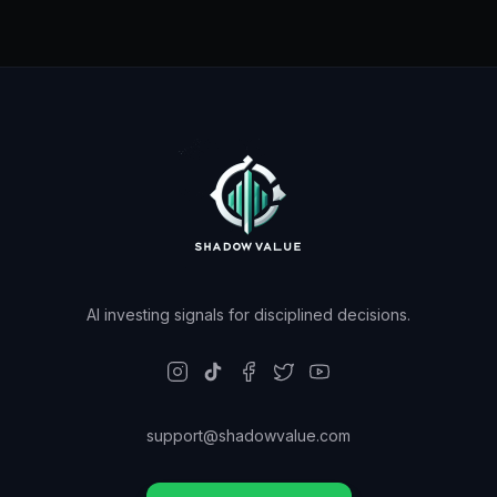
AI investing signals for disciplined decisions.
support@shadowvalue.com