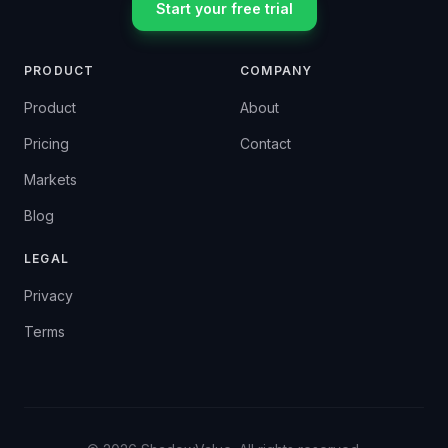
Start your free trial
PRODUCT
COMPANY
Product
About
Pricing
Contact
Markets
Blog
LEGAL
Privacy
Terms