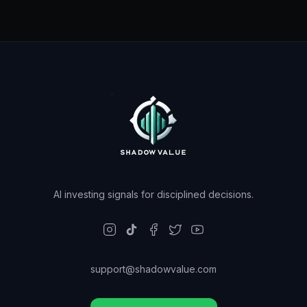
AI investing signals for disciplined decisions.
support@shadowvalue.com