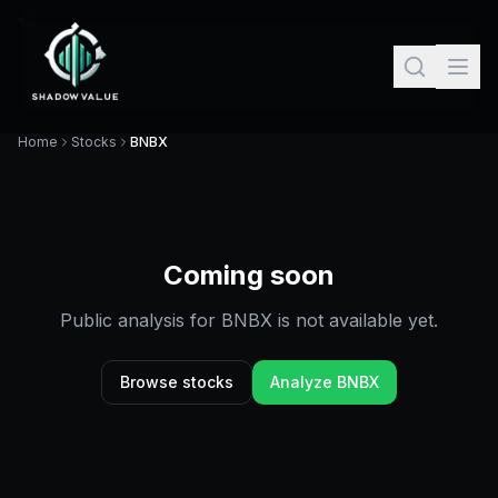
Home
Stocks
BNBX
Coming soon
Public analysis for
BNBX
is not available yet.
Browse stocks
Analyze
BNBX