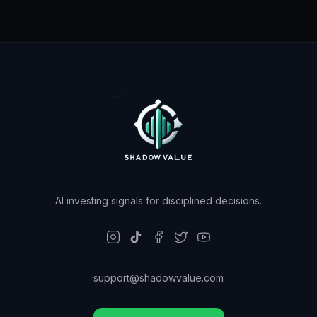
AI investing signals for disciplined decisions.
support@shadowvalue.com