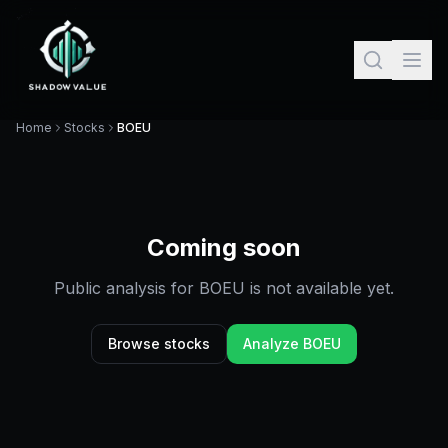
Home
Stocks
BOEU
Coming soon
Public analysis for
BOEU
is not available yet.
Browse stocks
Analyze
BOEU