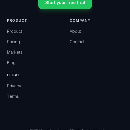
Start your free trial
PRODUCT
COMPANY
Product
About
Pricing
Contact
Markets
Blog
LEGAL
Privacy
Terms