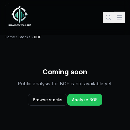
Home
Stocks
BOF
Coming soon
Public analysis for
BOF
is not available yet.
Browse stocks
Analyze
BOF