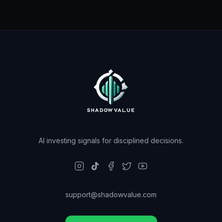
AI investing signals for disciplined decisions.
support@shadowvalue.com