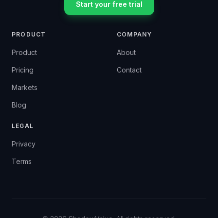
Start your free trial
PRODUCT
COMPANY
Product
About
Pricing
Contact
Markets
Blog
LEGAL
Privacy
Terms