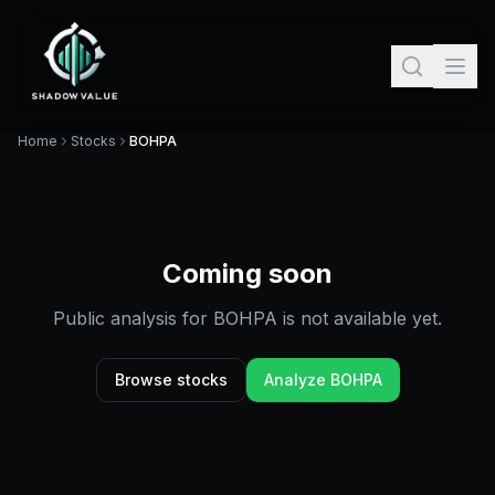
Home
Stocks
BOHPA
Coming soon
Public analysis for
BOHPA
is not available yet.
Browse stocks
Analyze
BOHPA