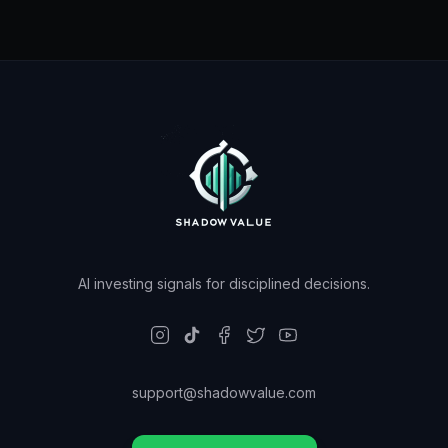
AI investing signals for disciplined decisions.
support@shadowvalue.com