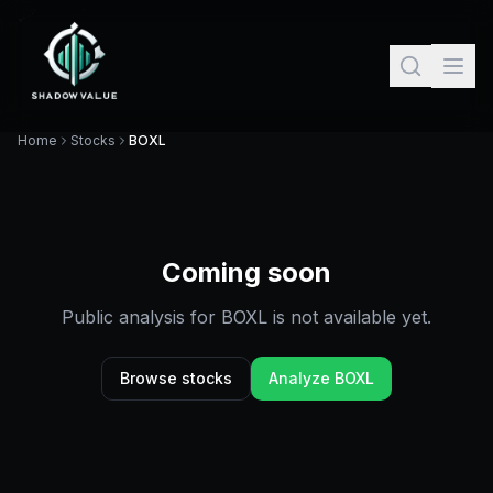
Home
Stocks
BOXL
Coming soon
Public analysis for
BOXL
is not available yet.
Browse stocks
Analyze
BOXL