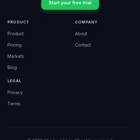
Start your free trial
PRODUCT
COMPANY
Product
About
Pricing
Contact
Markets
Blog
LEGAL
Privacy
Terms