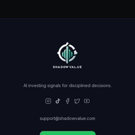
AI investing signals for disciplined decisions.
support@shadowvalue.com