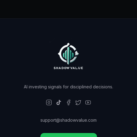
AI investing signals for disciplined decisions.
support@shadowvalue.com