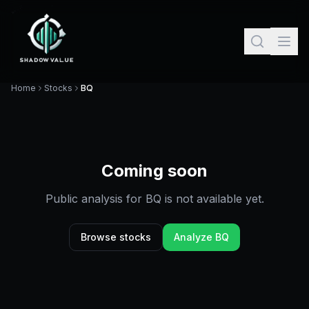
Home
Stocks
BQ
Coming soon
Public analysis for
BQ
is not available yet.
Browse stocks
Analyze
BQ