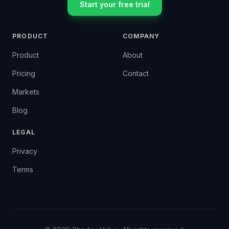
Start your free trial
PRODUCT
COMPANY
Product
About
Pricing
Contact
Markets
Blog
LEGAL
Privacy
Terms