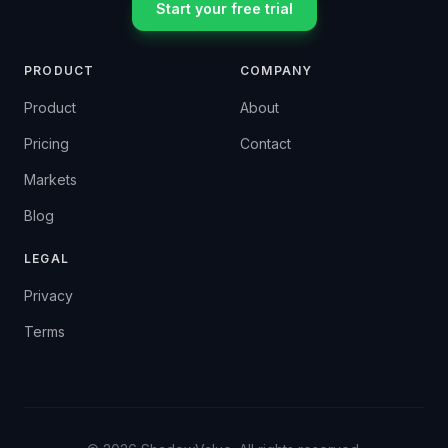
Start your free trial
PRODUCT
COMPANY
Product
About
Pricing
Contact
Markets
Blog
LEGAL
Privacy
Terms