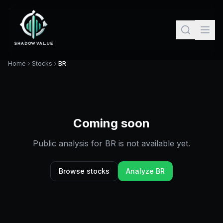
Home
Stocks
BR
Coming soon
Public analysis for
BR
is not available yet.
Browse stocks
Analyze
BR