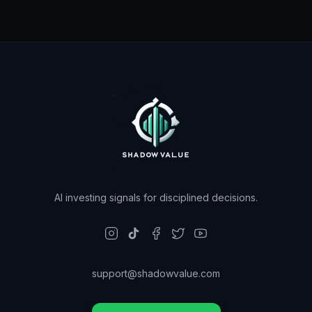
AI investing signals for disciplined decisions.
support@shadowvalue.com