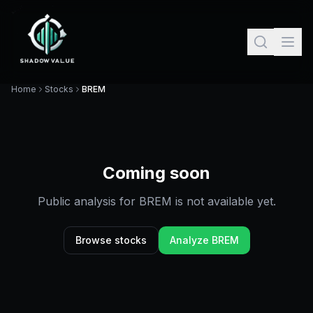
Home
Stocks
BREM
Coming soon
Public analysis for
BREM
is not available yet.
Browse stocks
Analyze
BREM