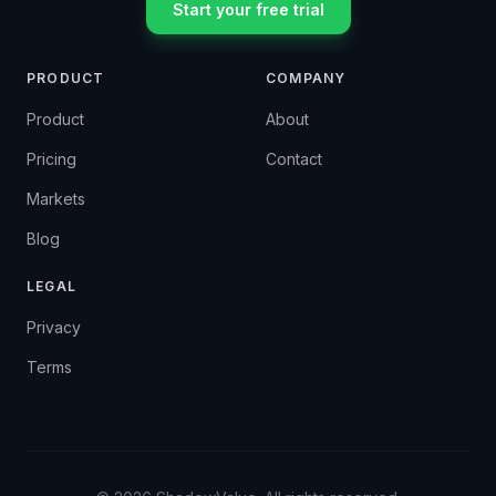
Start your free trial
PRODUCT
COMPANY
Product
About
Pricing
Contact
Markets
Blog
LEGAL
Privacy
Terms