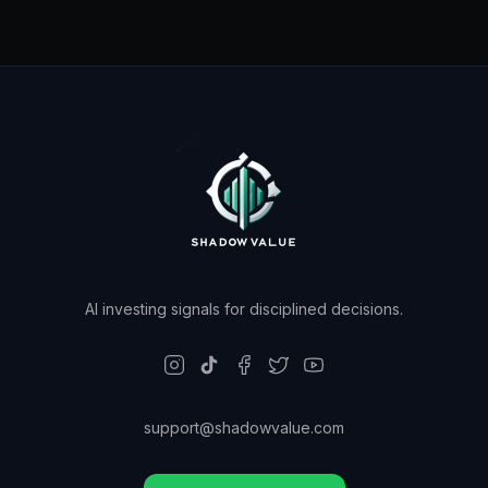
AI investing signals for disciplined decisions.
support@shadowvalue.com