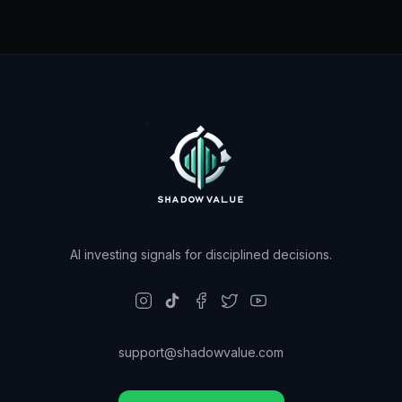
AI investing signals for disciplined decisions.
support@shadowvalue.com