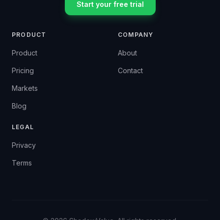
Start your free trial
PRODUCT
COMPANY
Product
About
Pricing
Contact
Markets
Blog
LEGAL
Privacy
Terms