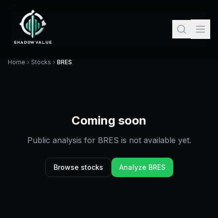
Home
Stocks
BRES
Coming soon
Public analysis for
BRES
is not available yet.
Browse stocks
Analyze
BRES