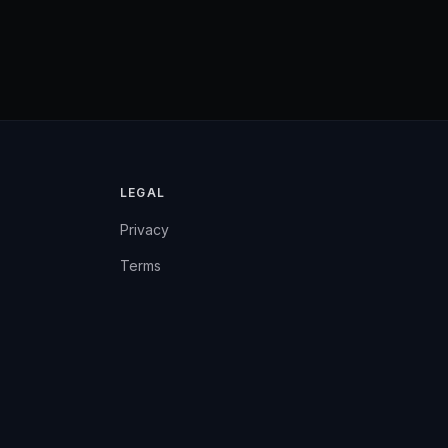
LEGAL
Privacy
Terms