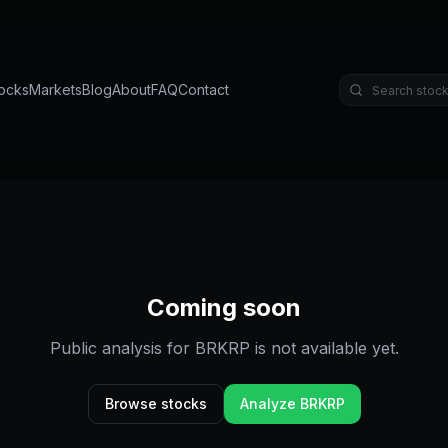
ocks
Markets
Blog
About
FAQ
Contact
Coming soon
Public analysis for
BRKRP
is not available yet.
Browse stocks
Analyze
BRKRP