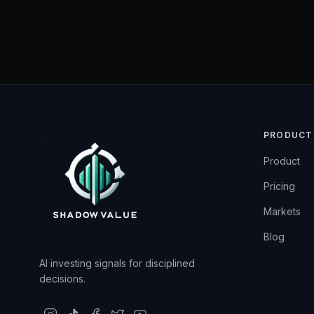
PRODUCT
Product
Pricing
Markets
Blog
AI investing signals for disciplined
decisions.