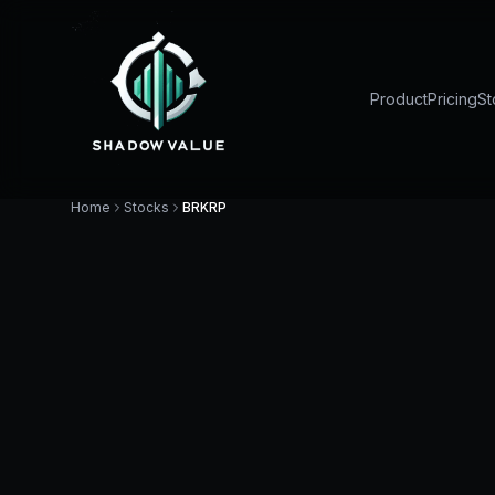
Product
Pricing
St
Home
Stocks
BRKRP