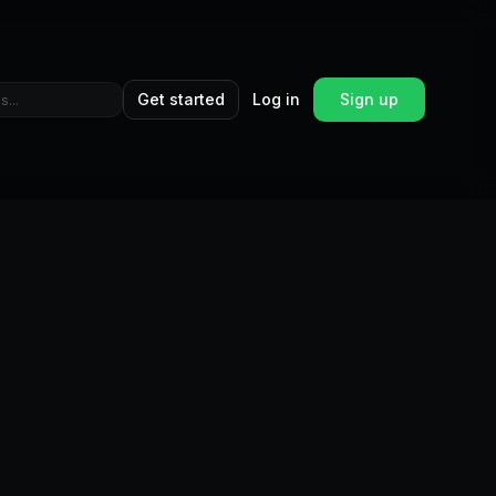
Get started
Log in
Sign up