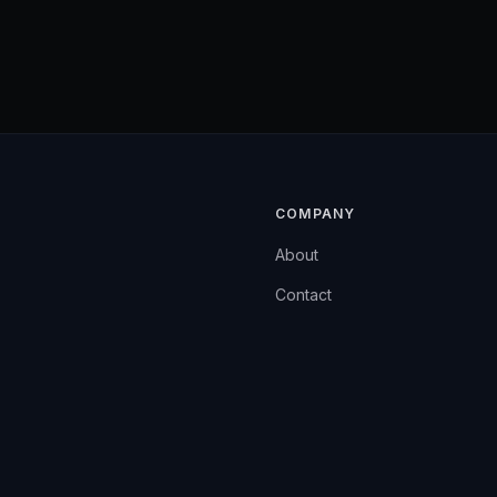
COMPANY
About
Contact