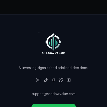
AI investing signals for disciplined decisions.
support@shadowvalue.com