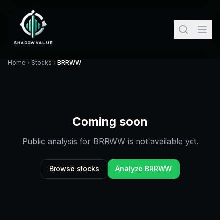
Home
Stocks
BRRWW
Coming soon
Public analysis for
BRRWW
is not available yet.
Browse stocks
Analyze
BRRWW