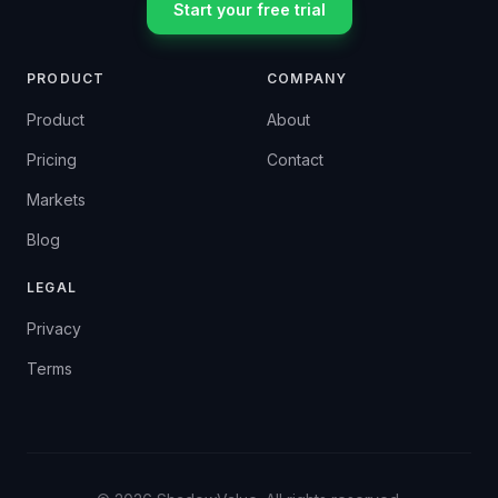
Start your free trial
PRODUCT
COMPANY
Product
About
Pricing
Contact
Markets
Blog
LEGAL
Privacy
Terms