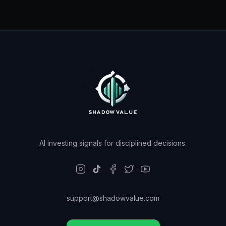
AI investing signals for disciplined decisions.
support@shadowvalue.com