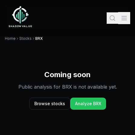
Home
Stocks
BRX
Coming soon
Public analysis for
BRX
is not available yet.
Browse stocks
Analyze
BRX