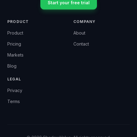
Start your free trial
PRODUCT
COMPANY
Product
About
Pricing
Contact
Markets
Blog
LEGAL
Privacy
Terms