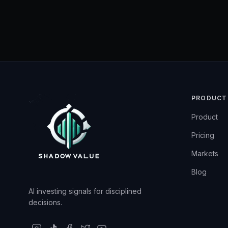
PRODUCT
Product
Pricing
Markets
Blog
AI investing signals for disciplined
decisions.