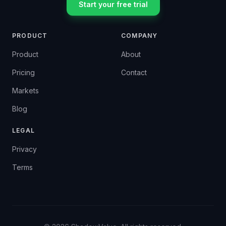
Start your free trial
PRODUCT
COMPANY
Product
About
Pricing
Contact
Markets
Blog
LEGAL
Privacy
Terms