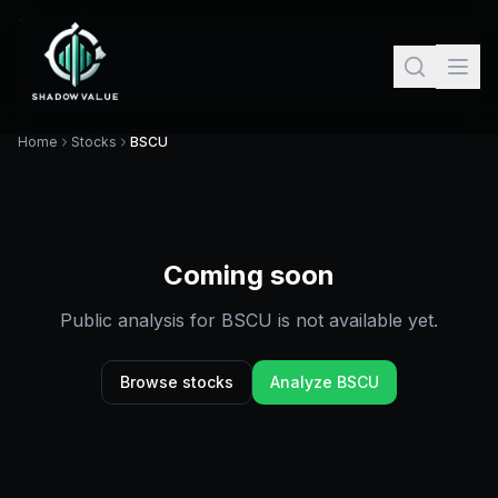
Home
Stocks
BSCU
Coming soon
Public analysis for
BSCU
is not available yet.
Browse stocks
Analyze
BSCU