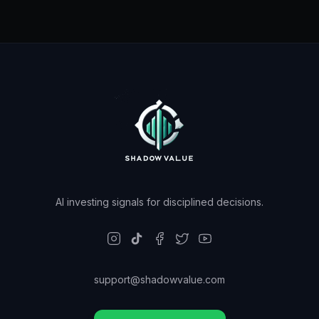
AI investing signals for disciplined decisions.
support@shadowvalue.com