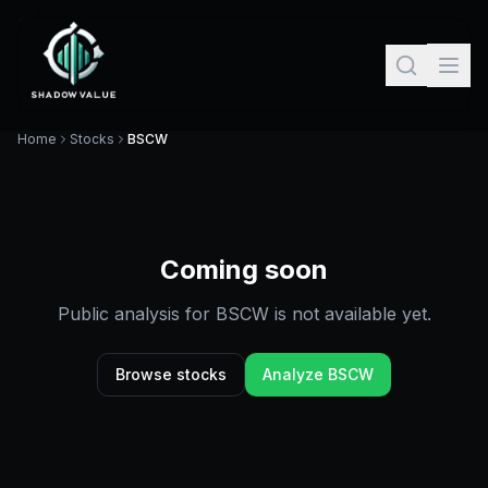
Home
Stocks
BSCW
Coming soon
Public analysis for
BSCW
is not available yet.
Browse stocks
Analyze
BSCW