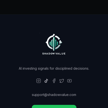
AI investing signals for disciplined decisions.
support@shadowvalue.com