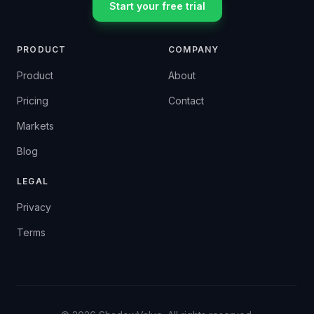
Start your free trial
PRODUCT
COMPANY
Product
About
Pricing
Contact
Markets
Blog
LEGAL
Privacy
Terms